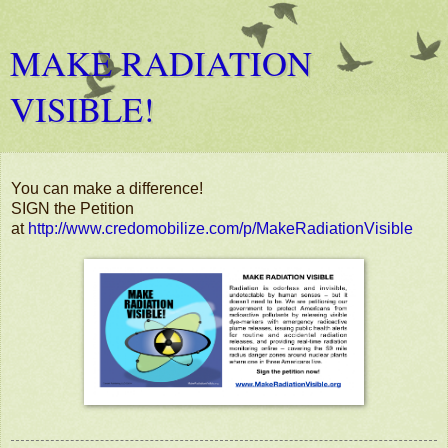
MAKE RADIATION
VISIBLE!
You can make a difference!
SIGN the Petition
at
http://www.credomobilize.com/p/MakeRadiationVisible