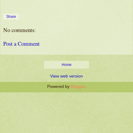
Share
No comments:
Post a Comment
Home
View web version
Powered by
Blogger
.